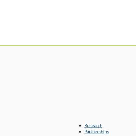
Research
Partnerships