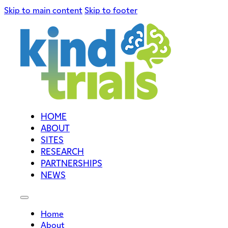
Skip to main content
Skip to footer
HOME
ABOUT
SITES
RESEARCH
PARTNERSHIPS
NEWS
Home
About