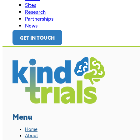
Sites
Research
Partnerships
News
GET IN TOUCH
Menu
Home
About