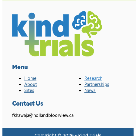
Menu
Home
Research
About
Partnerships
Sites
News
Contact Us
fkhawaja@hollandbloorview.ca
Copyright © 2026 - Kind Trials