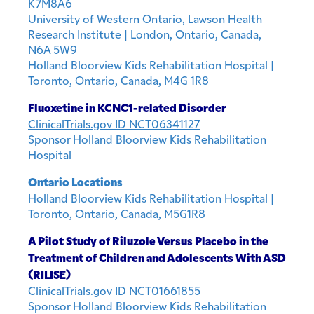
K7M8A6
University of Western Ontario, Lawson Health
Research Institute | London, Ontario, Canada,
N6A 5W9
Holland Bloorview Kids Rehabilitation Hospital |
Toronto, Ontario, Canada, M4G 1R8
Fluoxetine in KCNC1-related Disorder
ClinicalTrials.gov ID NCT06341127
Sponsor Holland Bloorview Kids Rehabilitation
Hospital
Ontario Locations
Holland Bloorview Kids Rehabilitation Hospital |
Toronto, Ontario, Canada, M5G1R8
A Pilot Study of Riluzole Versus Placebo in the
Treatment of Children and Adolescents With ASD
(RILISE)
ClinicalTrials.gov ID NCT01661855
Sponsor Holland Bloorview Kids Rehabilitation