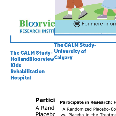
The CALM Study-
University of
The CALM Study-
Calgary
HollandBloorview
Kids
Rehabilitation
Hospital