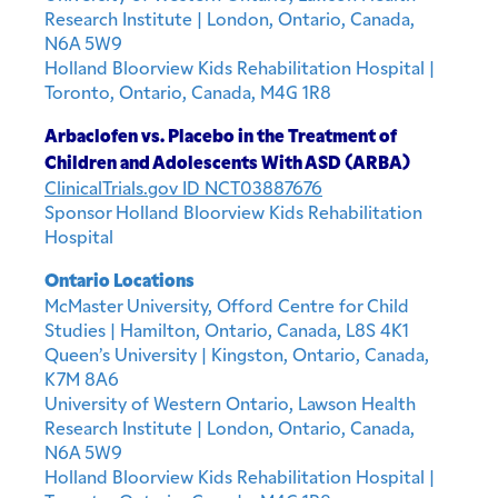
Research Institute | London, Ontario, Canada,
N6A 5W9
Holland Bloorview Kids Rehabilitation Hospital |
Toronto, Ontario, Canada, M4G 1R8
Arbaclofen vs. Placebo in the Treatment of
Children and Adolescents With ASD (ARBA)
ClinicalTrials.gov ID NCT03887676
Sponsor Holland Bloorview Kids Rehabilitation
Hospital
Ontario Locations
McMaster University, Offord Centre for Child
Studies | Hamilton, Ontario, Canada, L8S 4K1
Queen’s University | Kingston, Ontario, Canada,
K7M 8A6
University of Western Ontario, Lawson Health
Research Institute | London, Ontario, Canada,
N6A 5W9
Holland Bloorview Kids Rehabilitation Hospital |