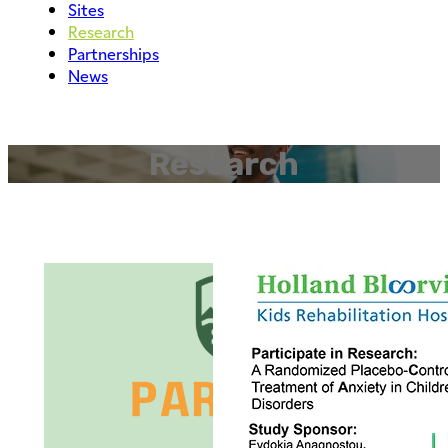
Sites
Research
Partnerships
News
Research