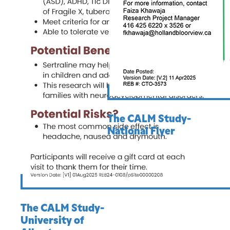
The CALM Study-
National Flyer
The CALM Study-
University of