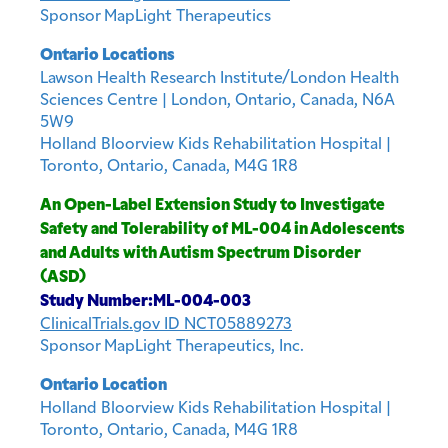
Sponsor MapLight Therapeutics
Ontario Locations
Lawson Health Research Institute/London Health
Sciences Centre | London, Ontario, Canada, N6A
5W9
Holland Bloorview Kids Rehabilitation Hospital |
Toronto, Ontario, Canada, M4G 1R8
An Open-Label Extension Study to Investigate
Safety and Tolerability of ML-004 in Adolescents
and Adults with Autism Spectrum Disorder
(ASD)
Study Number:ML-004-003
ClinicalTrials.gov ID NCT05889273
Sponsor MapLight Therapeutics, Inc.
Ontario Location
Holland Bloorview Kids Rehabilitation Hospital |
Toronto, Ontario, Canada, M4G 1R8