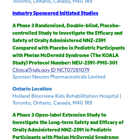
Toronto, Ontario, Canada, M4G 1R8
Industry Sponsored Initiated Studies
A Phase 3 Randomized, Double-blind, Placebo-
controlled Study to Investigate the Efficacy and
Safety of Orally Administered NNZ-2591
Compared with Placebo in Pediatric Participants
with Phelan McDermid Syndrome (The KOALA
Study) Protocol Number: NEU-2591-PMS-301
ClinicalTrials.gov ID
NCT07281079
Sponsor
Neuren Pharmaceuticals Limited
Ontario Location
Holland Bloorview Kids Rehabilitation Hospital |
Toronto, Ontario, Canada, M4G 1R8
A Phase 3 Open-label Extension Study to
Investigate the Long-term Safety and Efficacy of
Orally Administered NNZ-2591 in Pediatric
Participants with Phelan McDermid Syndrome