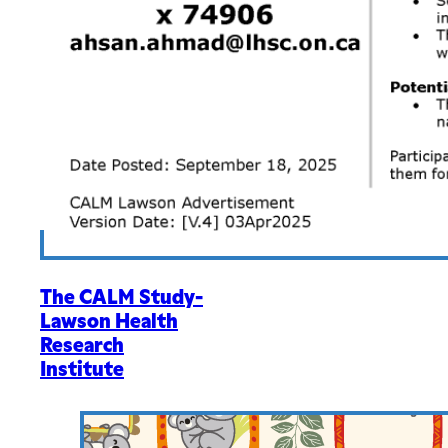
The CALM Study-
Lawson Health
Research
Institute