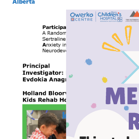
Alberta