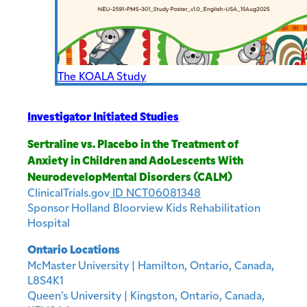
The KOALA Study
Investigator Initiated Studies
Sertraline vs. Placebo in the Treatment of
Anxiety in Children and AdoLescents With
NeurodevelopMental Disorders (CALM)
ClinicalTrials.gov
ID NCT06081348
Sponsor Holland Bloorview Kids Rehabilitation
Hospital
Ontario Locations
McMaster University | Hamilton, Ontario, Canada,
L8S4K1
Queen’s University | Kingston, Ontario, Canada,