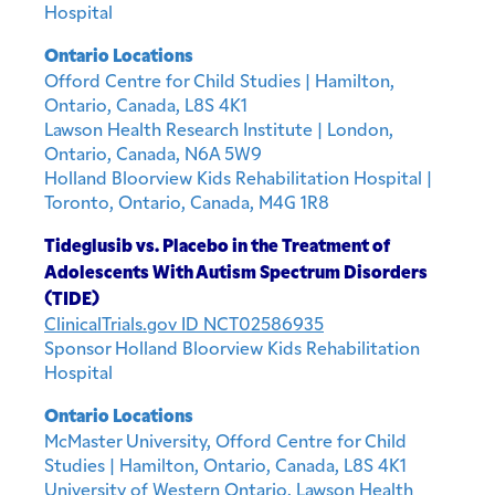
Hospital
Ontario Locations
Offord Centre for Child Studies | Hamilton,
Ontario, Canada, L8S 4K1
Lawson Health Research Institute | London,
Ontario, Canada, N6A 5W9
Holland Bloorview Kids Rehabilitation Hospital |
Toronto, Ontario, Canada, M4G 1R8
Tideglusib vs. Placebo in the Treatment of
Adolescents With Autism Spectrum Disorders
(TIDE)
ClinicalTrials.gov ID NCT02586935
Sponsor Holland Bloorview Kids Rehabilitation
Hospital
Ontario Locations
McMaster University, Offord Centre for Child
Studies | Hamilton, Ontario, Canada, L8S 4K1
University of Western Ontario, Lawson Health