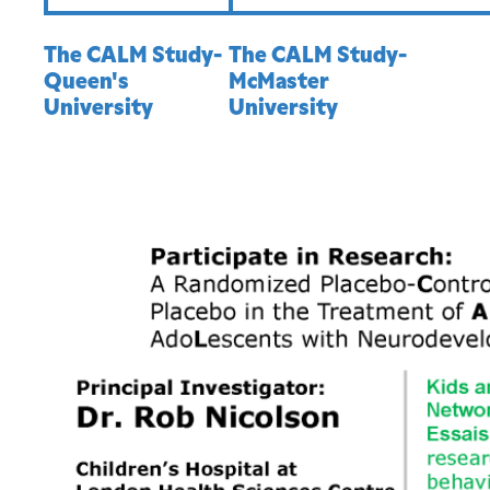
The CALM Study-
The CALM Study-
Queen's
McMaster
University
University