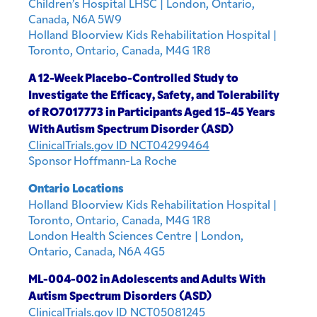
Children’s Hospital LHSC | London, Ontario,
Canada, N6A 5W9
Holland Bloorview Kids Rehabilitation Hospital |
Toronto, Ontario, Canada, M4G 1R8
A 12-Week Placebo-Controlled Study to
Investigate the Efficacy, Safety, and Tolerability
of RO7017773 in Participants Aged 15-45 Years
With Autism Spectrum Disorder (ASD)
ClinicalTrials.gov ID NCT04299464
Sponsor Hoffmann-La Roche
Ontario Locations
Holland Bloorview Kids Rehabilitation Hospital |
Toronto, Ontario, Canada, M4G 1R8
London Health Sciences Centre | London,
Ontario, Canada, N6A 4G5
ML-004-002 in Adolescents and Adults With
Autism Spectrum Disorders (ASD)
ClinicalTrials.gov ID NCT05081245