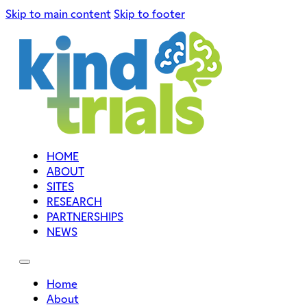
Skip to main content
Skip to footer
HOME
ABOUT
SITES
RESEARCH
PARTNERSHIPS
NEWS
Home
About