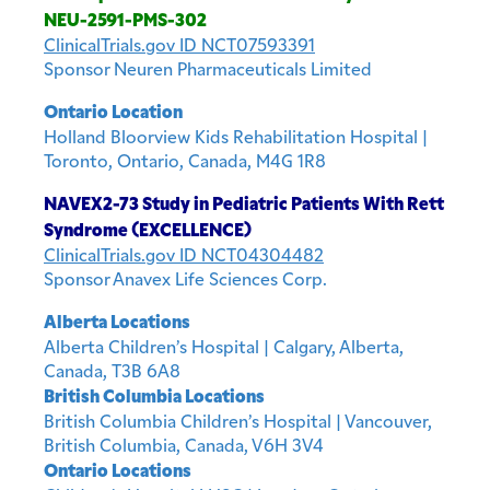
NEU-2591-PMS-302
ClinicalTrials.gov ID NCT07593391
Sponsor Neuren Pharmaceuticals Limited
Ontario Location
Holland Bloorview Kids Rehabilitation Hospital |
Toronto, Ontario, Canada, M4G 1R8
NAVEX2-73 Study in Pediatric Patients With Rett
Syndrome (EXCELLENCE)
ClinicalTrials.gov ID NCT04304482
Sponsor Anavex Life Sciences Corp.
Alberta Locations
Alberta Children’s Hospital | Calgary, Alberta,
Canada, T3B 6A8
British Columbia Locations
British Columbia Children’s Hospital | Vancouver,
British Columbia, Canada, V6H 3V4
Ontario Locations