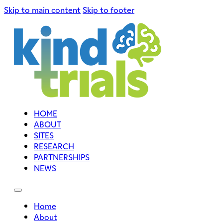
Skip to main content
Skip to footer
HOME
ABOUT
SITES
RESEARCH
PARTNERSHIPS
NEWS
Home
About