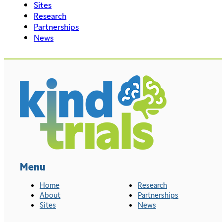
Sites
Research
Partnerships
News
Menu
Home
Research
About
Partnerships
Sites
News