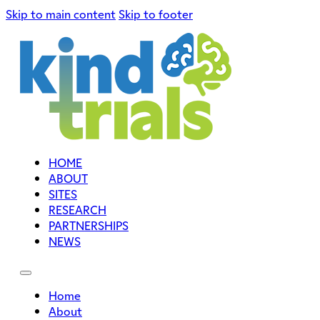
Skip to main content
Skip to footer
HOME
ABOUT
SITES
RESEARCH
PARTNERSHIPS
NEWS
Home
About