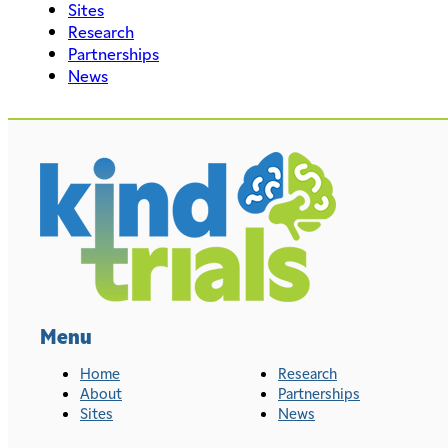
Sites
Research
Partnerships
News
Menu
Home
Research
About
Partnerships
Sites
News