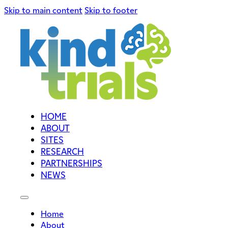
Skip to main content
Skip to footer
HOME
ABOUT
SITES
RESEARCH
PARTNERSHIPS
NEWS
Home
About