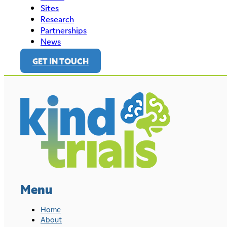
Sites
Research
Partnerships
News
GET IN TOUCH
Menu
Home
About