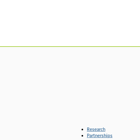
Research
Partnerships